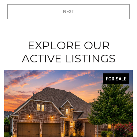
NEXT
EXPLORE OUR
ACTIVE LISTINGS
FOR SALE