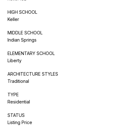
HIGH SCHOOL
Keller
MIDDLE SCHOOL
Indian Springs
ELEMENTARY SCHOOL
Liberty
ARCHITECTURE STYLES
Traditional
TYPE
Residential
STATUS
Listing Price