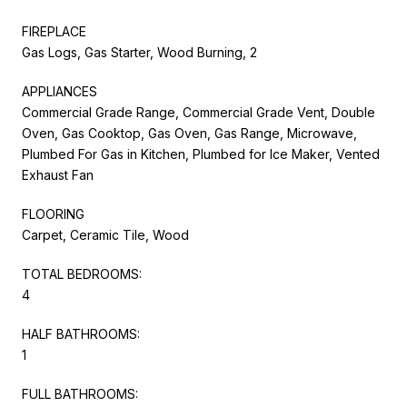
FIREPLACE
Gas Logs, Gas Starter, Wood Burning, 2
APPLIANCES
Commercial Grade Range, Commercial Grade Vent, Double
Oven, Gas Cooktop, Gas Oven, Gas Range, Microwave,
Plumbed For Gas in Kitchen, Plumbed for Ice Maker, Vented
Exhaust Fan
FLOORING
Carpet, Ceramic Tile, Wood
TOTAL BEDROOMS:
4
HALF BATHROOMS:
1
FULL BATHROOMS: