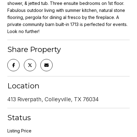
shower, & jetted tub. Three ensuite bedrooms on 1st floor.
Fabulous outdoor living with summer kitchen, natural stone
flooring, pergola for dining al fresco by the fireplace. A
private community barn built-in 1713 is perfected for events.
Look no further!
Share Property
Location
413 Riverpath, Colleyville, TX 76034
Status
Listing Price