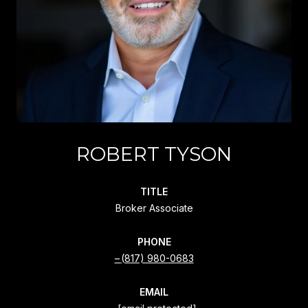
ROBERT TYSON
TITLE
Broker Associate
PHONE
(817) 980-0683
EMAIL