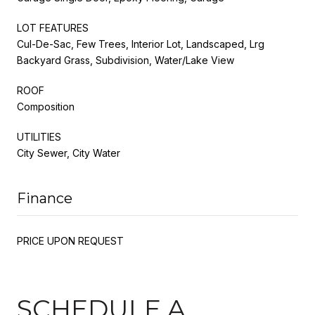
LOT FEATURES
Cul-De-Sac, Few Trees, Interior Lot, Landscaped, Lrg
Backyard Grass, Subdivision, Water/Lake View
ROOF
Composition
UTILITIES
City Sewer, City Water
Finance
PRICE UPON REQUEST
SCHEDULE A