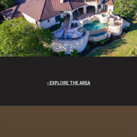
EXPLORE THE AREA