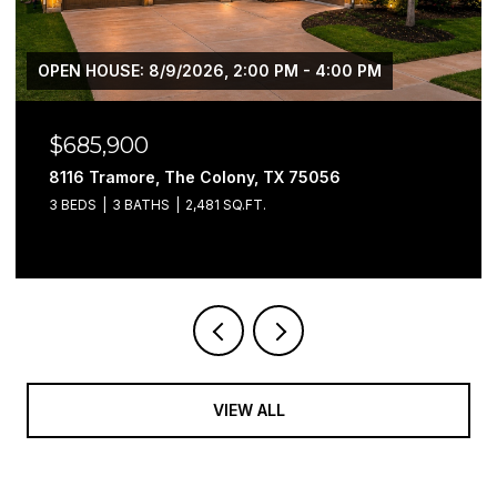
$2,550,000
9516 Park Drive, Fort Worth, TX 76179
4 BEDS
6 BATHS
6,017 SQ.FT.
VIEW ALL