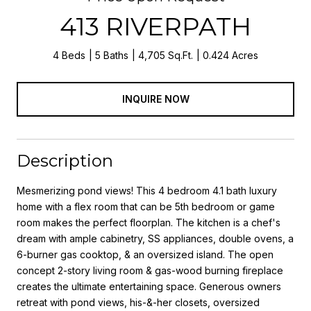
413 RIVERPATH
4 Beds
5 Baths
4,705 Sq.Ft.
0.424 Acres
INQUIRE NOW
Description
Mesmerizing pond views! This 4 bedroom 4.1 bath luxury
home with a flex room that can be 5th bedroom or game
room makes the perfect floorplan. The kitchen is a chef's
dream with ample cabinetry, SS appliances, double ovens, a
6-burner gas cooktop, & an oversized island. The open
concept 2-story living room & gas-wood burning fireplace
creates the ultimate entertaining space. Generous owners
retreat with pond views, his-&-her closets, oversized