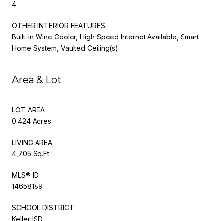
4
OTHER INTERIOR FEATURES
Built-in Wine Cooler, High Speed Internet Available, Smart
Home System, Vaulted Ceiling(s)
Area & Lot
LOT AREA
0.424 Acres
LIVING AREA
4,705 Sq.Ft.
MLS® ID
14658189
SCHOOL DISTRICT
Keller ISD