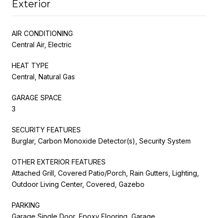
Exterior
AIR CONDITIONING
Central Air, Electric
HEAT TYPE
Central, Natural Gas
GARAGE SPACE
3
SECURITY FEATURES
Burglar, Carbon Monoxide Detector(s), Security System
OTHER EXTERIOR FEATURES
Attached Grill, Covered Patio/Porch, Rain Gutters, Lighting,
Outdoor Living Center, Covered, Gazebo
PARKING
Garage Single Door, Epoxy Flooring, Garage