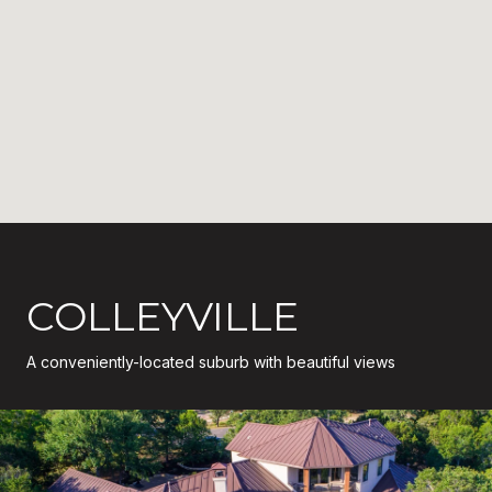
COLLEYVILLE
A conveniently-located suburb with beautiful views