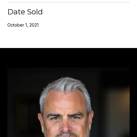
Date Sold
October 1, 2021