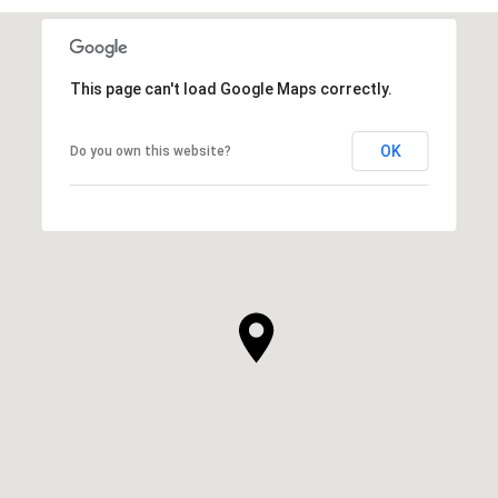
This page can't load Google Maps correctly.
OK
Do you own this website?