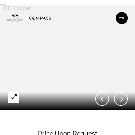
Price Upon Request