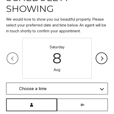
SHOWING
We would love to show you our beautiful property. Please
select your preferred date and time below. An agent will be
in touch shortly to confirm your appointment.
Saturday
8
Aug
Choose a time
Meeting Type