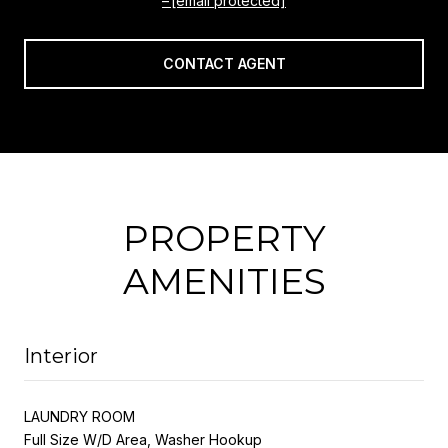
[email protected]
CONTACT AGENT
PROPERTY
AMENITIES
Interior
LAUNDRY ROOM
Full Size W/D Area, Washer Hookup