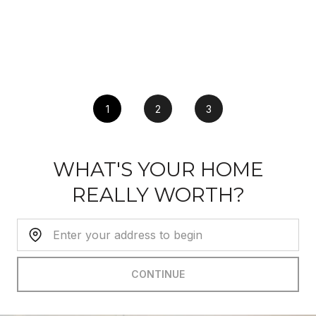
1
2
3
WHAT'S YOUR HOME
REALLY WORTH?
Home Address:
CONTINUE