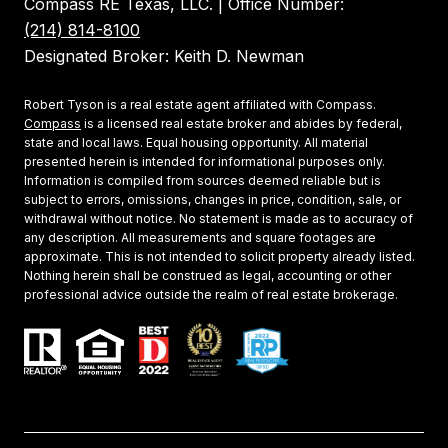
Compass RE Texas, LLC. | Office Number:
(214) 814-8100
Designated Broker: Keith D. Newman
Robert Tyson is a real estate agent affiliated with Compass.
Compass
is a licensed real estate broker and abides by federal,
state and local laws. Equal housing opportunity. All material
presented herein is intended for informational purposes only.
Information is compiled from sources deemed reliable but is
subject to errors, omissions, changes in price, condition, sale, or
withdrawal without notice. No statement is made as to accuracy of
any description. All measurements and square footages are
approximate. This is not intended to solicit property already listed.
Nothing herein shall be construed as legal, accounting or other
professional advice outside the realm of real estate brokerage.