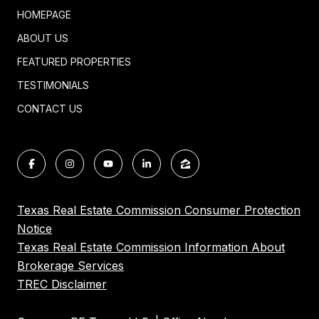
HOMEPAGE
ABOUT US
FEATURED PROPERTIES
TESTIMONIALS
CONTACT US
Texas Real Estate Commission Consumer Protection
Notice
Texas Real Estate Commission Information About
Brokerage Services
TREC Disclaimer