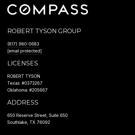
ROBERT TYSON GROUP
(817) 980-0683
[email protected]
LICENSES
ROBERT TYSON
Texas: #0373267
Oklahoma: #205667
ADDRESS
650 Reserve Street, Suite 650
Southlake, TX 76092