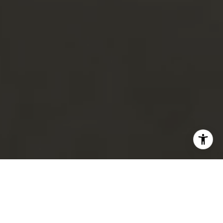
FOR SALE