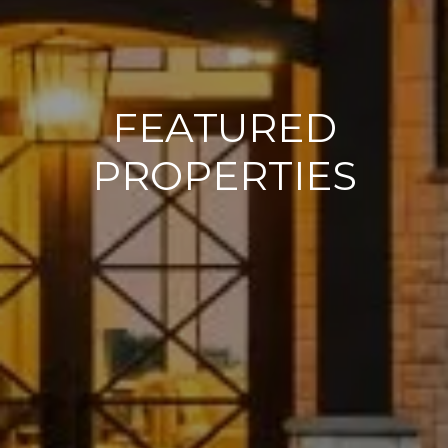
FEATURED
PROPERTIES