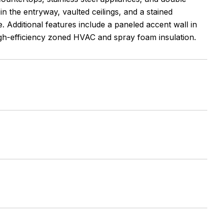
n the entryway, vaulted ceilings, and a stained
 Additional features include a paneled accent wall in
 high-efficiency zoned HVAC and spray foam insulation.