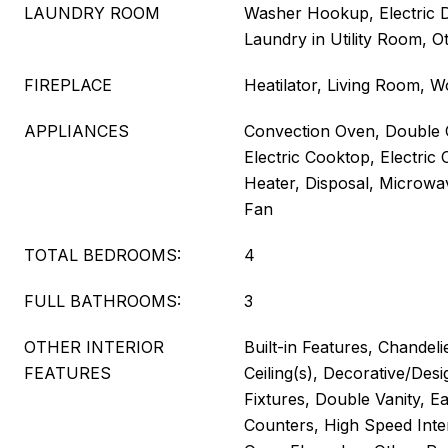
LAUNDRY ROOM
Washer Hookup, Electric 
Laundry in Utility Room, O
FIREPLACE
Heatilator, Living Room, 
APPLIANCES
Convection Oven, Double 
Electric Cooktop, Electric 
Heater, Disposal, Microwa
Fan
TOTAL BEDROOMS:
4
FULL BATHROOMS:
3
OTHER INTERIOR
Built-in Features, Chandeli
FEATURES
Ceiling(s), Decorative/Desi
Fixtures, Double Vanity, Ea
Counters, High Speed Inter