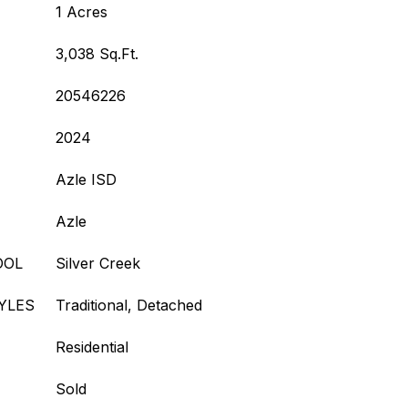
1 Acres
3,038 Sq.Ft.
20546226
2024
Azle ISD
Azle
OOL
Silver Creek
YLES
Traditional, Detached
Residential
Sold