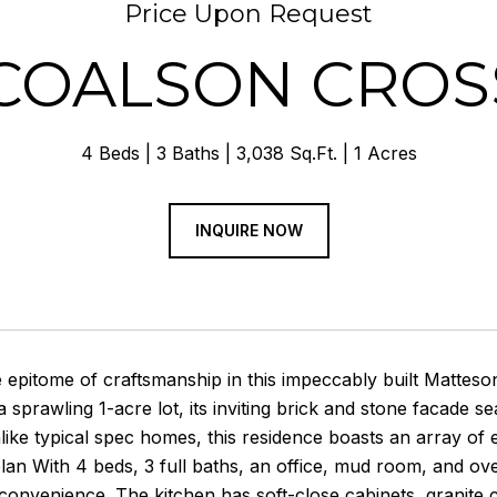
Price Upon Request
 COALSON CROS
4 Beds
3 Baths
3,038 Sq.Ft.
1 Acres
INQUIRE NOW
e epitome of craftsmanship in this impeccably built Mattes
a sprawling 1-acre lot, its inviting brick and stone facade 
like typical spec homes, this residence boasts an array of
 plan With 4 beds, 3 full baths, an office, mud room, and ov
 convenience. The kitchen has soft-close cabinets, granite 