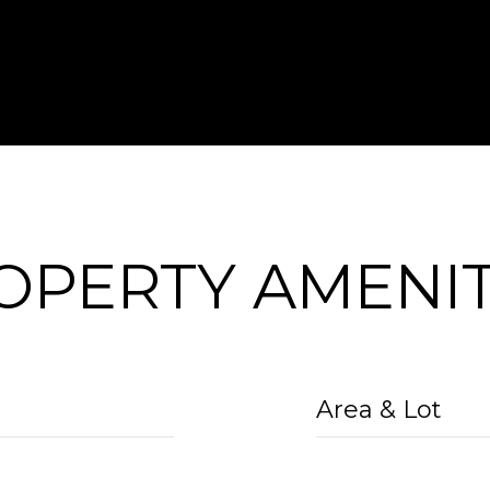
OPERTY AMENIT
Area & Lot