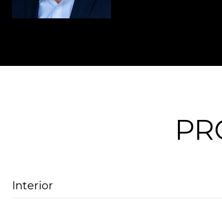
PR
Interior