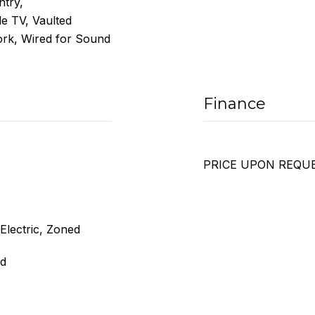
ntry,
e TV, Vaulted
ork, Wired for Sound
Finance
PRICE UPON REQU
 Electric, Zoned
ed