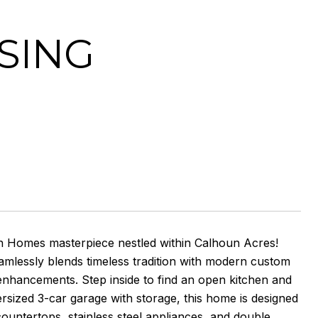
SING
on Homes masterpiece nestled within Calhoun Acres!
seamlessly blends timeless tradition with modern custom
 enhancements. Step inside to find an open kitchen and
ersized 3-car garage with storage, this home is designed
countertops, stainless steel appliances, and double