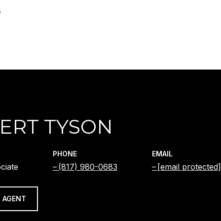
4
ERT TYSON
PHONE
EMAIL
ciate
(817) 980-0683
[email protected]
 AGENT