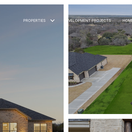
PROPERTIES
DEVELOPMENT PROJECTS
HOM