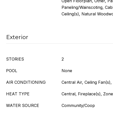
Open Floorplan, Other, Pa
Paneling/Wainscoting, Cabl
Ceiling(s), Natural Woodw
Exterior
STORIES
2
POOL
None
AIR CONDITIONING
Central Air, Ceiling Fan(s),
HEAT TYPE
Central, Fireplace(s), Zon
WATER SOURCE
Community/Coop