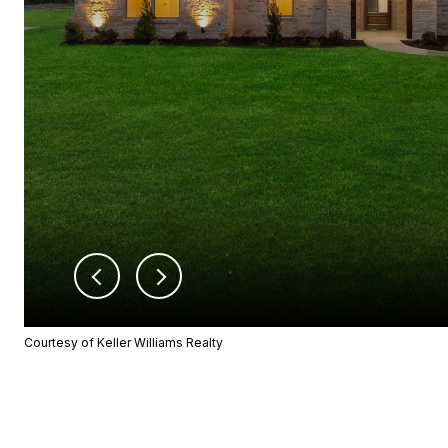
Courtesy of Keller Williams Realty