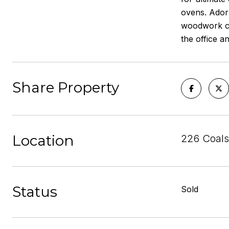
ovens. Adorn
woodwork cei
the office a
Share Property
Location
226 Coals
Status
Sold