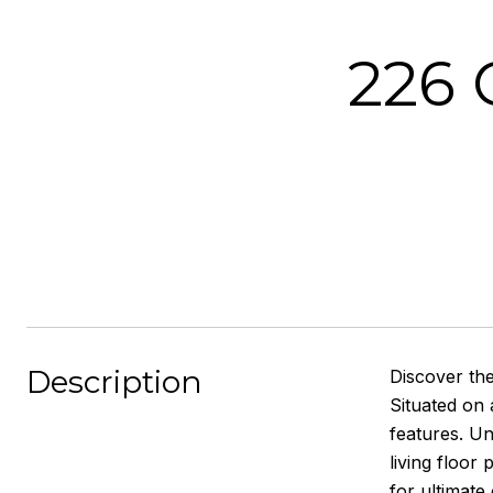
226
Description
Discover th
Situated on 
features. Un
living floor
for ultimate