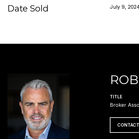
Date Sold
July 9, 202
ROB
TITLE
Broker Asso
CONTACT