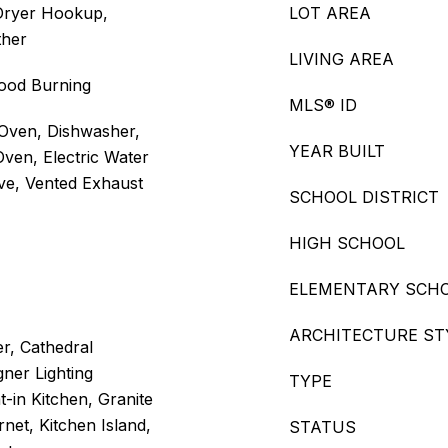
Dryer Hookup,
LOT AREA
ther
LIVING AREA
Wood Burning
MLS® ID
Oven, Dishwasher,
YEAR BUILT
Oven, Electric Water
ve, Vented Exhaust
SCHOOL DISTRICT
HIGH SCHOOL
ELEMENTARY SCH
ARCHITECTURE ST
er, Cathedral
gner Lighting
TYPE
t-in Kitchen, Granite
net, Kitchen Island,
STATUS