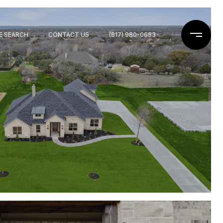
E SEARCH
CONTACT US
(817) 980-0683