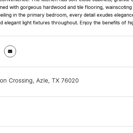
ed with gorgeous hardwood and tile flooring, wainscoting i
ling in the primary bedroom, every detail exudes elegance.
nd elegant light fixtures throughout. Enjoy the benefits of
on Crossing, Azle, TX 76020