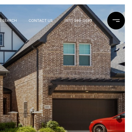
E SEARCH
CONTACT US
(817) 980-0683