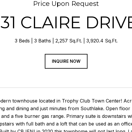
Price Upon Request
131 CLAIRE DRIV
3 Beds
3 Baths
2,257 Sq.Ft.
3,920.4 Sq.Ft.
INQUIRE NOW
odern townhouse located in Trophy Club Town Center! Acr
g and dining and just minutes from Southlake. Open floor 
and a five burner gas range. Primary suite is downstairs w
tairs with full bath and a loft that can be used as an of
Built by CBJENI in 2020 this townhome will not last long. L