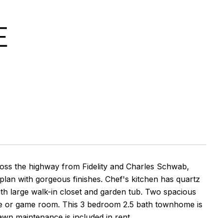
E
oss the highway from Fidelity and Charles Schwab,
plan with gorgeous finishes. Chef's kitchen has quartz
ith large walk-in closet and garden tub. Two spacious
fice or game room. This 3 bedroom 2.5 bath townhome is
awn maintenance is included in rent.