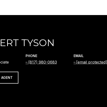
ERT TYSON
PHONE
EMAIL
ciate
(817) 980-0683
[email protected]
 AGENT