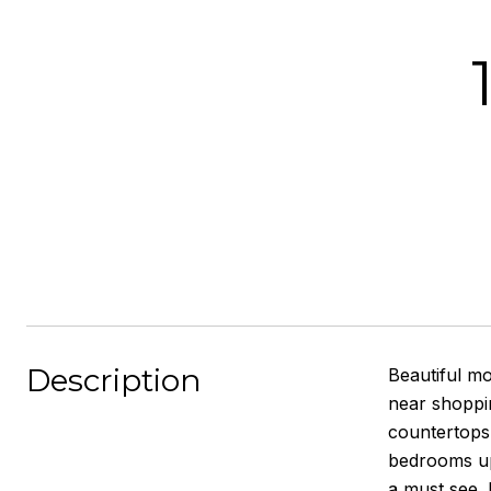
Description
Beautiful m
near shoppin
countertops 
bedrooms ups
a must see. 