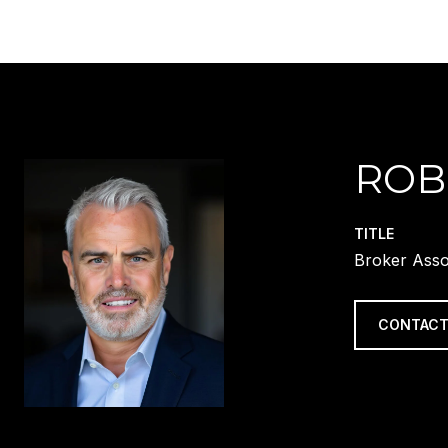
ROB
TITLE
Broker Asso
CONTACT