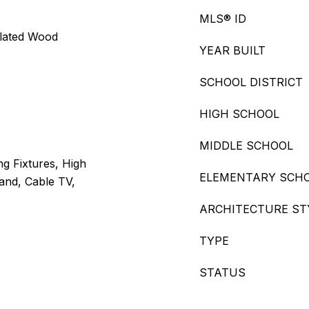
MLS® ID
ulated Wood
YEAR BUILT
SCHOOL DISTRICT
HIGH SCHOOL
MIDDLE SCHOOL
ng Fixtures, High
ELEMENTARY SCH
land, Cable TV,
ARCHITECTURE ST
TYPE
STATUS