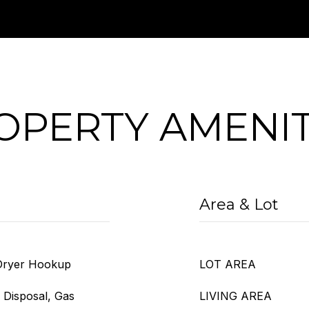
OPERTY AMENIT
Area & Lot
 Dryer Hookup
LOT AREA
 Disposal, Gas
LIVING AREA