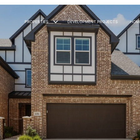
PROPERTIES
DEVELOPMENT PROJECTS
HOM