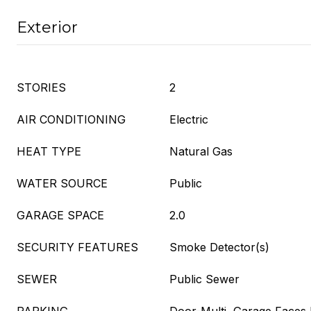
Exterior
STORIES
2
AIR CONDITIONING
Electric
HEAT TYPE
Natural Gas
WATER SOURCE
Public
GARAGE SPACE
2.0
SECURITY FEATURES
Smoke Detector(s)
SEWER
Public Sewer