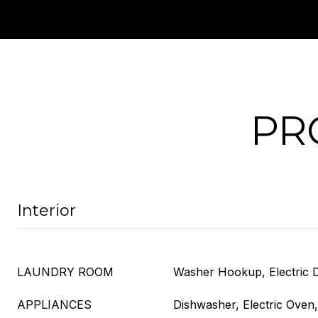
PR
Interior
LAUNDRY ROOM
Washer Hookup, Electric
APPLIANCES
Dishwasher, Electric Oven,