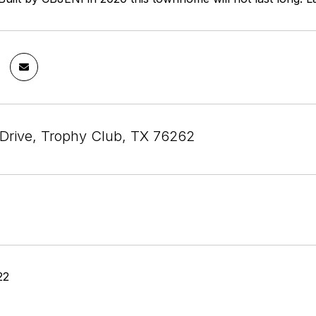
e Drive, Trophy Club, TX 76262
22