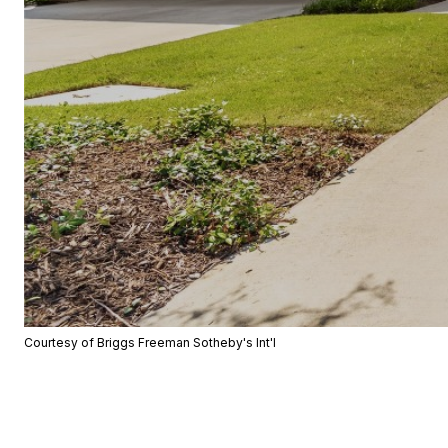
Courtesy of Briggs Freeman Sotheby's Int'l