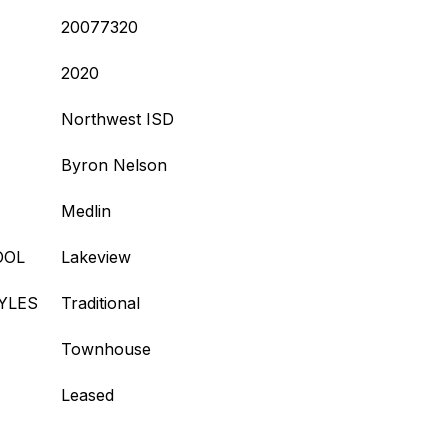
20077320
2020
Northwest ISD
Byron Nelson
Medlin
OOL
Lakeview
YLES
Traditional
Townhouse
Leased