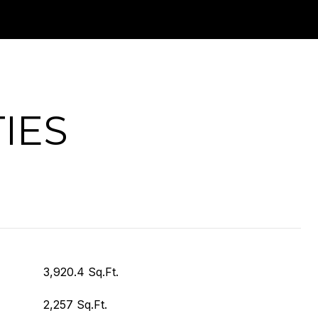
IES
3,920.4 Sq.Ft.
2,257 Sq.Ft.