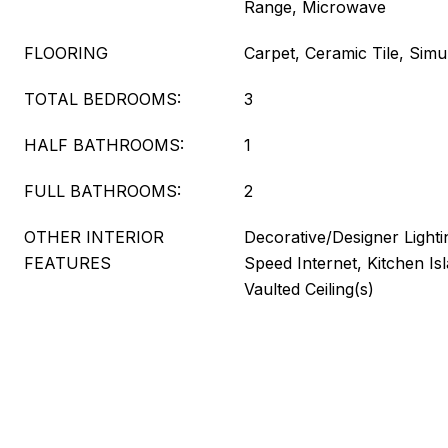
Range, Microwave
FLOORING
Carpet, Ceramic Tile, Sim
TOTAL BEDROOMS:
3
HALF BATHROOMS:
1
FULL BATHROOMS:
2
OTHER INTERIOR
Decorative/Designer Lighti
FEATURES
Speed Internet, Kitchen Is
Vaulted Ceiling(s)