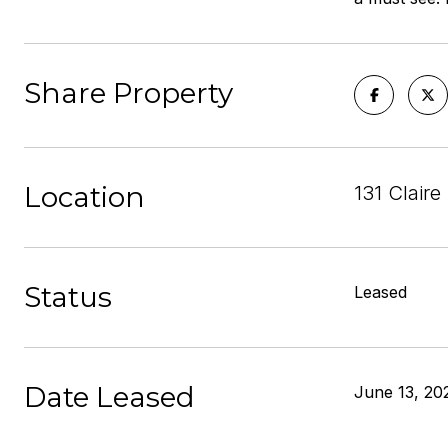
Share Property
Location
131 Clair
Status
Leased
Date Leased
June 13, 20