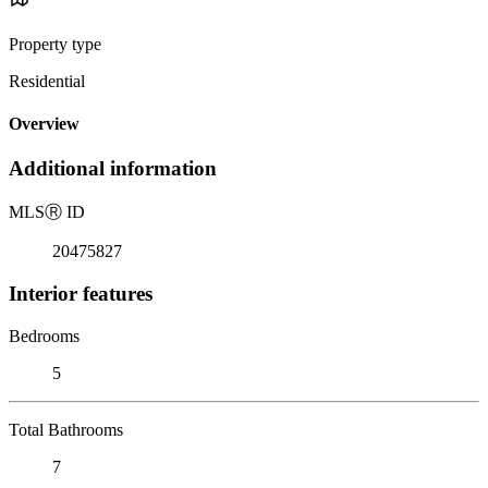
Property type
Residential
Overview
Additional information
MLS
Ⓡ
ID
20475827
Interior features
Bedrooms
5
Total Bathrooms
7