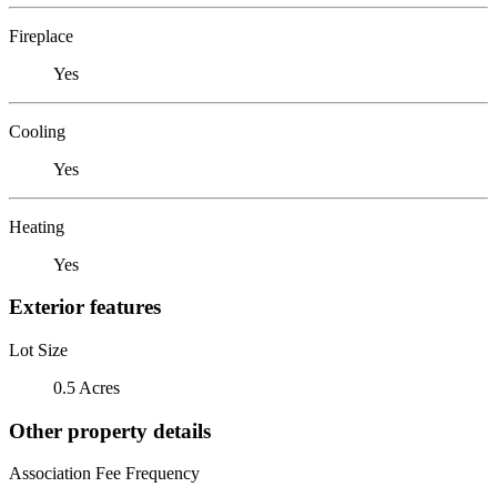
Fireplace
Yes
Cooling
Yes
Heating
Yes
Exterior features
Lot Size
0.5 Acres
Other property details
Association Fee Frequency