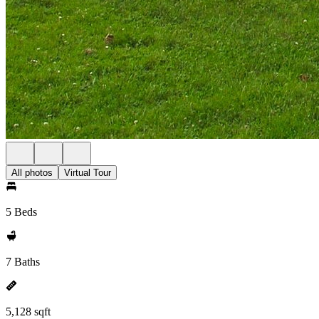
All photos
Virtual Tour
5 Beds
7 Baths
5,128 sqft