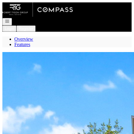
Go to: Homepage
Open navigation
Login
Register
Overview
Features