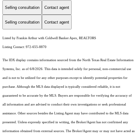
Selling consultation
Contact agent
Selling consultation
Contact agent
Listed by Frankie Arthur with Coldwell Banker Apex, REALTORS
Listing Contact: 972-655-8870
The IDX display contains information sourced from the
North Texas Real Estate Information
Systems, Inc.
as of 6/8/2026. This data is intended solely for personal, non-commercial use
and is not to be utilized for any other purposes except to identify potential properties for
purchase. Although the MLS data displayed is typically considered reliable, it is not
guaranteed to be accurate by the MLS. Buyers are responsible for verifying the accuracy of
all information and are advised to conduct their own investigations or seek professional
assistance. Other sources besides the Listing Agent may have contributed to the MLS data
presented. Unless expressly specified in writing, the Broker/Agent has not confirmed any
information obtained from external sources. The Broker/Agent may or may not have acted as