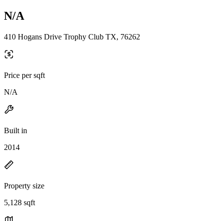
N/A
410 Hogans Drive Trophy Club TX, 76262
Price per sqft
N/A
Built in
2014
Property size
5,128 sqft