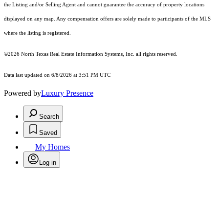
the Listing and/or Selling Agent and cannot guarantee the accuracy of property locations
displayed on any map. Any compensation offers are solely made to participants of the MLS
where the listing is registered.
©2026
North Texas Real Estate Information Systems, Inc.
all rights reserved.
Data last updated on 6/8/2026 at 3:51 PM UTC
Powered by
Luxury Presence
Search
Saved
My Homes
Log in