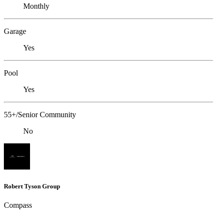
Monthly
Garage
Yes
Pool
Yes
55+/Senior Community
No
Robert Tyson Group
Compass